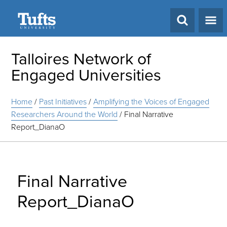
Search
Talloires Network of
Engaged Universities
Home
/
Past Initiatives
/
Amplifying the Voices of Engaged
Researchers Around the World
/
Final Narrative
Report_DianaO
Final Narrative
Report_DianaO