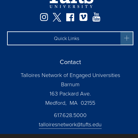
Instagram
Twitter
Facebook
Vimeo
YouTube
Quick Links
Contact
Talloires Network of Engaged Universities
Barnum
163 Packard Ave.
Medford, MA 02155
617.628.5000
talloiresnetwork@tufts.edu