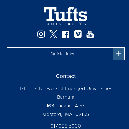
Instagram
Twitter
Facebook
Vimeo
YouTube
Quick Links
Contact
Talloires Network of Engaged Universities
Barnum
163 Packard Ave.
Medford, MA 02155
617.628.5000