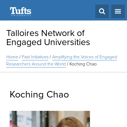
Search
Talloires Network of
Engaged Universities
Home
/
Past Initiatives
/
Amplifying the Voices of Engaged
Researchers Around the World
/
Koching Chao
Koching Chao