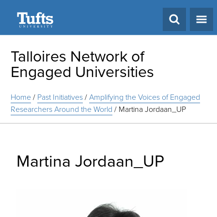
Search
Talloires Network of
Engaged Universities
Home
/
Past Initiatives
/
Amplifying the Voices of Engaged
Researchers Around the World
/
Martina Jordaan_UP
Martina Jordaan_UP