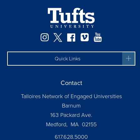
Instagram
Twitter
Facebook
Vimeo
YouTube
Quick Links
Contact
Talloires Network of Engaged Universities
Barnum
163 Packard Ave.
Medford, MA 02155
617.628.5000