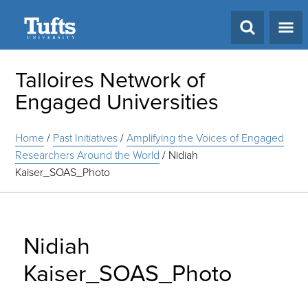
Search
Talloires Network of
Engaged Universities
Home
/
Past Initiatives
/
Amplifying the Voices of Engaged
Researchers Around the World
/
Nidiah
Kaiser_SOAS_Photo
Nidiah
Kaiser_SOAS_Photo