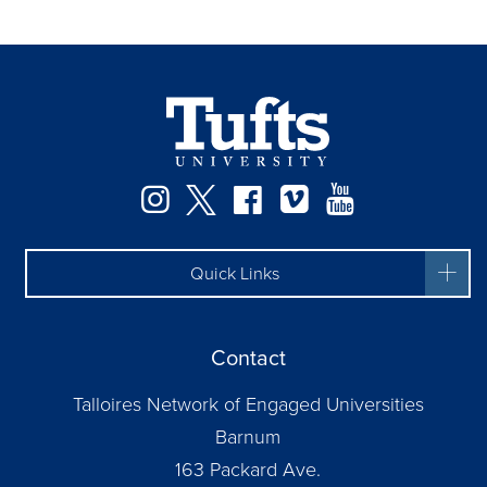
Instagram
Twitter
Facebook
Vimeo
YouTube
Quick Links
Contact
Talloires Network of Engaged Universities
Barnum
163 Packard Ave.