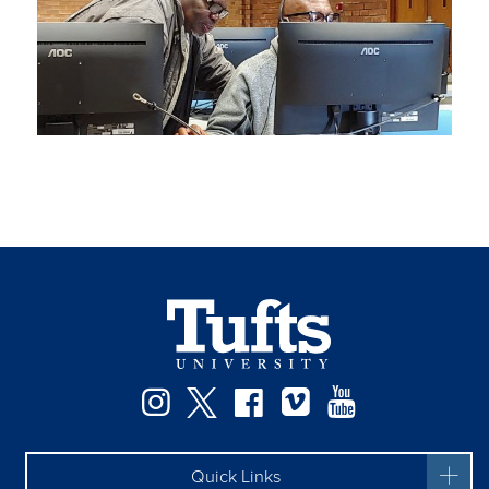
Instagram
Twitter
Facebook
Vimeo
YouTube
Quick Links