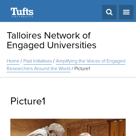
Search
Talloires Network of
Engaged Universities
Home
/
Past Initiatives
/
Amplifying the Voices of Engaged
Researchers Around the World
/
Picture1
Picture1