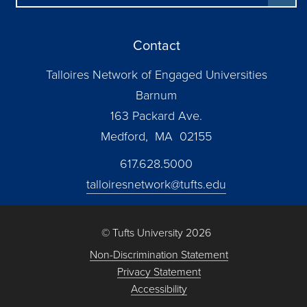
Contact
Talloires Network of Engaged Universities
Barnum
163 Packard Ave.
Medford, MA 02155
617.628.5000
talloiresnetwork@tufts.edu
© Tufts University 2026
Non-Discrimination Statement
Privacy Statement
Accessibility