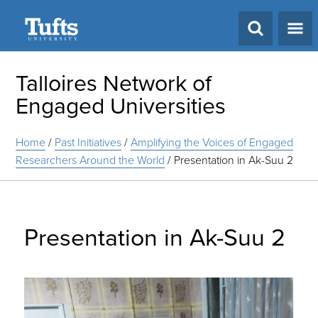
Search
Talloires Network of
Engaged Universities
Home
/
Past Initiatives
/
Amplifying the Voices of Engaged
Researchers Around the World
/
Presentation in Ak-Suu 2
Presentation in Ak-Suu 2