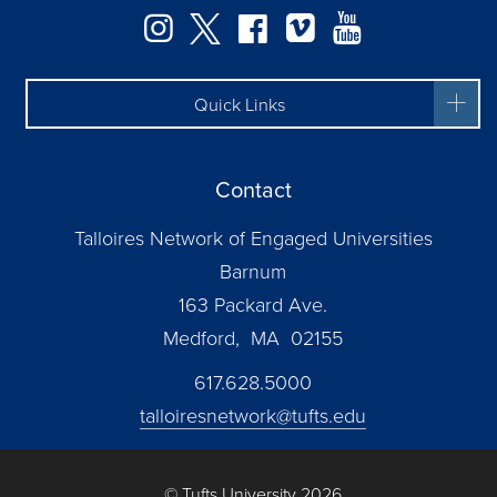
Facebook
Instagram
Twitter
Vimeo
YouTube
Quick Links
Contact
Talloires Network of Engaged Universities
Barnum
163 Packard Ave.
Medford, MA 02155
617.628.5000
talloiresnetwork@tufts.edu
© Tufts University 2026