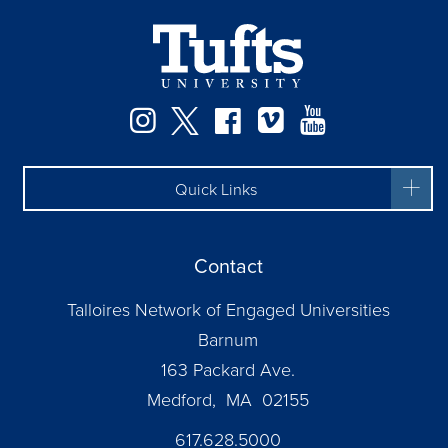
Facebook
Instagram
Twitter
Vimeo
YouTube
Quick Links
Contact
Talloires Network of Engaged Universities
Barnum
163 Packard Ave.
Medford, MA 02155
617.628.5000