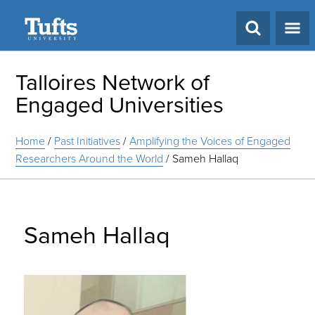
Search
Talloires Network of
Engaged Universities
Home
/
Past Initiatives
/
Amplifying the Voices of Engaged
Researchers Around the World
/
Sameh Hallaq
Sameh Hallaq