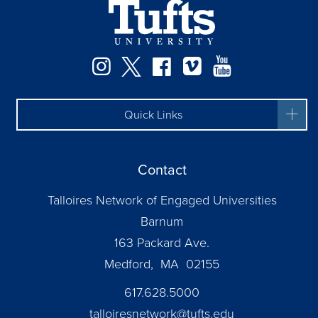
Instagram
Twitter
Facebook
Vimeo
YouTube
Quick Links
Contact
Talloires Network of Engaged Universities
Barnum
163 Packard Ave.
Medford, MA 02155
617.628.5000
talloiresnetwork@tufts.edu