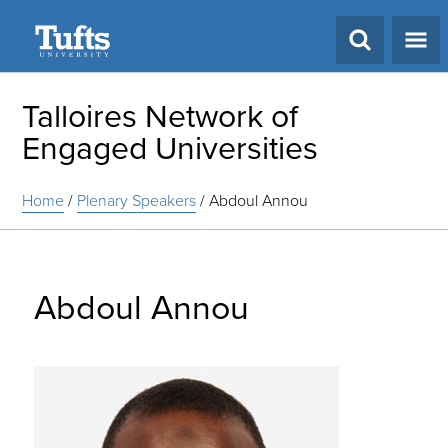
Search
Talloires Network of
Engaged Universities
Home
/
Plenary Speakers
/
Abdoul Annou
Abdoul Annou