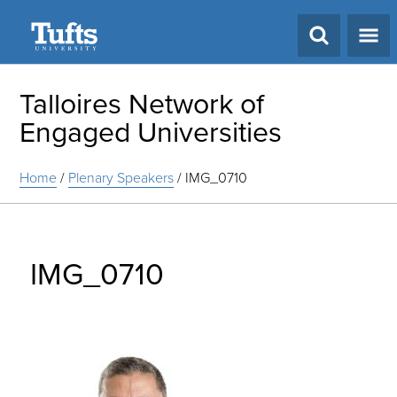
Search
Talloires Network of
Engaged Universities
Home
/
Plenary Speakers
/
IMG_0710
IMG_0710