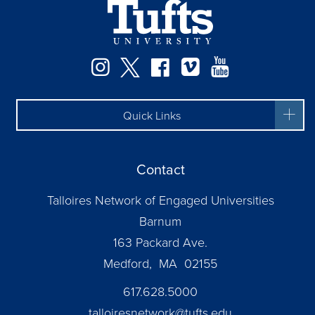
Facebook
Instagram
Twitter
Vimeo
YouTube
Quick Links
Contact
Talloires Network of Engaged Universities
Barnum
163 Packard Ave.
Medford, MA 02155
617.628.5000
talloiresnetwork@tufts.edu