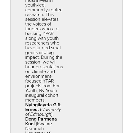
must invest in
youth-led,
community-rooted
research. This
session elevates
the
voices of
funders who are
backing
YPAR
,
along with youth
researchers who
have turned small
grants into big
impact. During the
session, we will
hear presentations
on climate and
environment-
focused YPAR
projects from For
Youth, By Youth
inaugural cohort
members:
Nyingilayefa Gift
Ernest
(
University
of Edinburgh
),
Deng Parmena
Kuol
(Kwame
Nkrumah