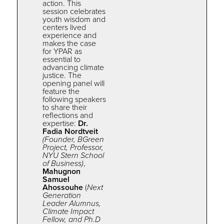
action. This
session celebrates
youth wisdom and
centers lived
experience and
makes
the
case
for
YPAR
as
essential to
advancing climate
justice. The
opening panel will
feature the
following speakers
to share their
reflections and
expertise:
Dr.
Fadia Nordtveit
(Founder, BGreen
Project, Professor,
NYU Stern School
of Business)
,
Mahugnon
Samuel
Ahossouhe
(
Next
Generation
Leader Alumnus,
Climate Impact
Fellow, and Ph.D