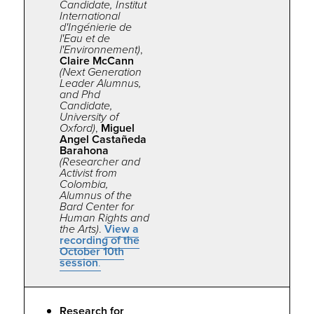
Candidate, Institut
International
d'Ingénierie de
l'Eau et de
l'Environnement)
,
Claire McCann
(Next Generation
Leader Alumnus,
and Phd
Candidate,
University of
Oxford)
,
Miguel
Angel Castañeda
Barahona
(Researcher and
Activist from
Colombia,
Alumnus of the
Bard Center for
Human Rights and
the Arts)
.
View a
recording of the
October 10th
session
.
Research for