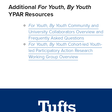
Additional
For Youth, By Youth
YPAR Resources
For Youth, By Youth
Community and
University Collaborators Overview and
Frequently Asked Questions
For Youth, By Youth
Cohort-led Youth-
led Participatory Action Research
Working Group Overview