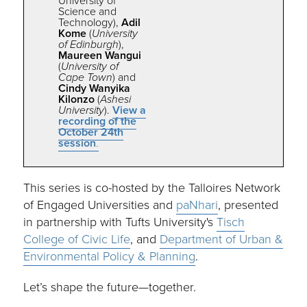
University of
Science and
Technology),
Adil
Kome
(
University
of Edinburgh
),
Maureen Wangui
(
University of
Cape Town
) and
Cindy Wanyika
Kilonzo
(
Ashesi
University
).
View a
recording of the
October 24th
session
.
This series is co-hosted by the Talloires Network
of Engaged Universities and
paNhari
, presented
in partnership with Tufts University's
Tisch
College of Civic Life
, and
Department of Urban &
Environmental Policy & Planning
.
Let’s shape the future—
together.