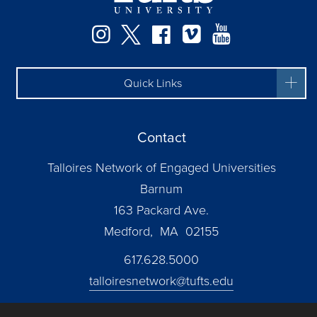
Instagram
Twitter
Facebook
Vimeo
YouTube
Quick Links
Contact
Talloires Network of Engaged Universities
Barnum
163 Packard Ave.
Medford, MA 02155
617.628.5000
talloiresnetwork@tufts.edu