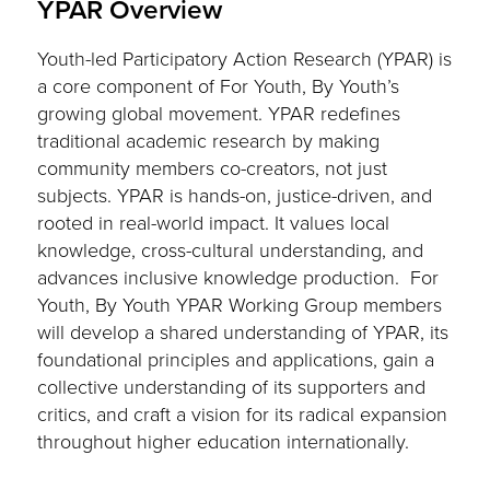
YPAR Overview
Youth-led Participatory Action Research (YPAR) is
a core component of For Youth, By Youth’s
growing global movement. YPAR redefines
traditional academic research by making
community members co-creators, not just
subjects. YPAR is hands-on, justice-driven, and
rooted in real-world impact. It values local
knowledge, cross-cultural understanding, and
advances inclusive knowledge production. For
Youth, By Youth YPAR Working Group members
will develop a shared understanding of YPAR, its
foundational principles and applications, gain a
collective understanding of its supporters and
critics, and craft a vision for its radical expansion
throughout higher education internationally.