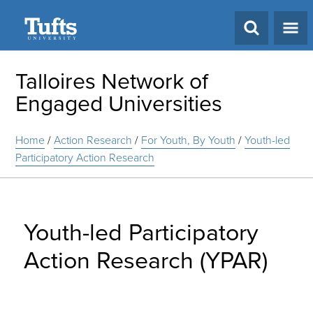
Search
Talloires Network of
Engaged Universities
Home
/
Action Research
/
For Youth, By Youth
/
Youth-led
Participatory Action Research
Youth-led Participatory
Action Research (YPAR)