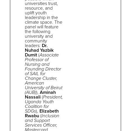
universities trust,
resource, and
uplift youth
leadership in
the
climate space. The
panel will feature
the following
university and
community
leaders:
Dr.
Nuhad Yazbik
Dumit
(
Associate
Professor of
Nursing and
Founding Director
of SAIL for
Change Cluster,
American
University of Beirut
(AUB)
),
Aminah
Nassali
(
President,
Uganda Youth
Coalition for
SDGs
),
Elizabeth
Rwabu
(
Inclusion
and Support
Services Officer,
Mastercard