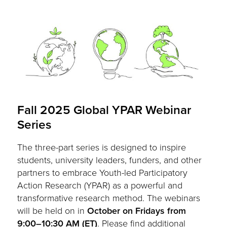
Fall 2025 Global YPAR Webinar
Series
The
three-part series is designed to inspire
students, university leaders, funders, and o
the
r
partners to embrace Youth-led Participatory
Action Research (
YPAR
) as a powerful and
transformative research method.
The
webinars
will be held on in
October on
Fridays from
9:00–10:30 AM (ET)
. Please find additional