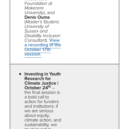
Foundation at
Makerere
University
), and
Denis Ouma
(
Master's Student,
University of
Sussex and
Disability Inclusion
Consultant
).
View
a recording of the
October 17th
session
.
Investing in Youth
Research for
Climate Justice |
th
October 24
–
the
final session is
a bold call to
action for funders
and institutions: if
we are serious
about equity,
climate action, and
sustainability, we