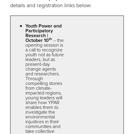
details and registration links below:
Youth Power and
Participatory
Research |
th
October 10
–
the
opening session is
a call to recognize
youth not as future
leaders, but as
present-day
change agents
and researchers.
Through
compelling stories
from climate-
impacted regions,
young leaders will
share how
YPAR
enables
the
m to
investigate
the
environmental
injustices in
the
ir
communities and
take collective