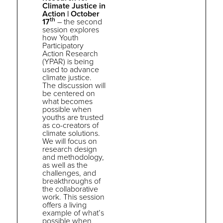
Climate Justice in
Action |
October
th
17
–
the
second
session explores
how Youth
Participatory
Action Research
(YPAR) is being
used to advance
climate justice
.
The discussion will
be centered on
what becomes
possible when
youths are trusted
as co-creators of
climate solutions.
We will focus on
research design
and methodology,
as well as
the
challenges, and
breakthroughs of
the
collaborative
work. This session
offers a living
example of what’s
possible when