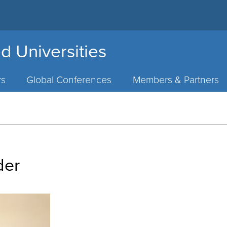
d Universities
rs
Global Conferences
Members & Partners
der