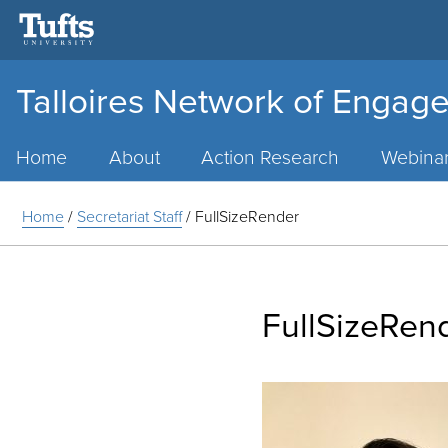
Talloires Network of Engage
Main
Menu
Home
About
Action Research
Webina
Home
/
Secretariat Staff
/
FullSizeRender
FullSizeRen