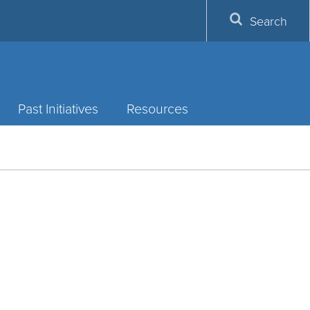
Search
Past Initiatives
Resources