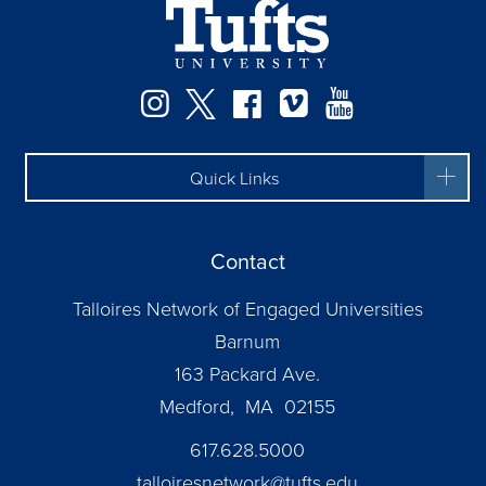
Facebook
Instagram
Twitter
Vimeo
YouTube
Quick Links
Contact
Talloires Network of Engaged Universities
Barnum
163 Packard Ave.
Medford, MA 02155
617.628.5000
talloiresnetwork@tufts.edu