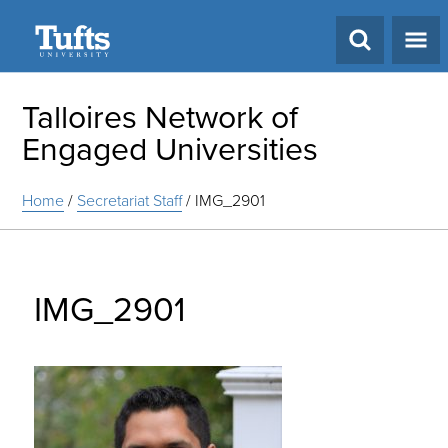
Search
Talloires Network of
Engaged Universities
Home
/
Secretariat Staff
/
IMG_2901
IMG_2901