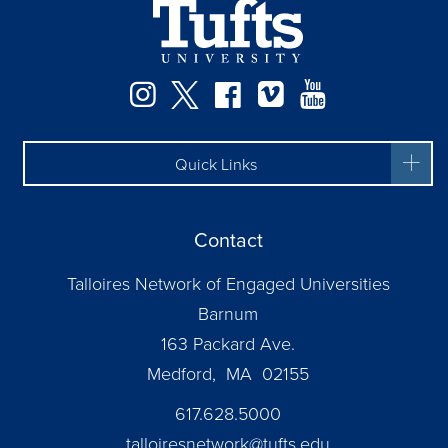
Facebook
Instagram
Twitter
Vimeo
YouTube
Quick Links
Contact
Talloires Network of Engaged Universities
Barnum
163 Packard Ave.
Medford, MA 02155
617.628.5000
talloiresnetwork@tufts.edu