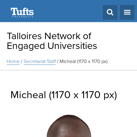
Search
Talloires Network of
Engaged Universities
Home
/
Secretariat Staff
/
Micheal (1170 x 1170 px)
Micheal (1170 x 1170 px)