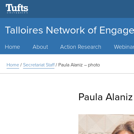
Talloires Network of Engage
Main
Menu
Home
About
Action Research
Webina
Home
/
Secretariat Staff
/
Paula Alaniz – photo
Paula Alaniz