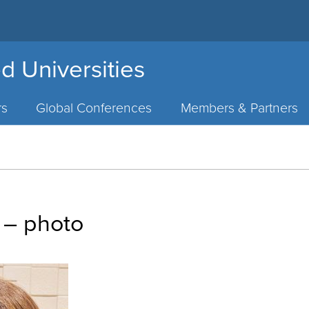
d Universities
rs
Global Conferences
Members & Partners
 – photo