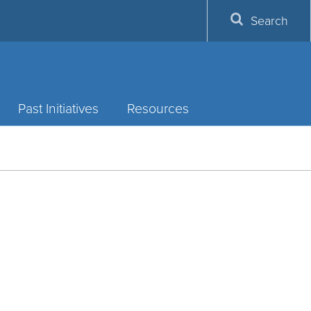
Search
Past Initiatives
Resources