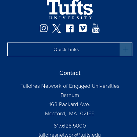
Instagram
Twitter
Facebook
Vimeo
YouTube
Quick Links
Contact
Talloires Network of Engaged Universities
Barnum
163 Packard Ave.
Medford, MA 02155
617.628.5000
talloiresnetwork@tufts.edu