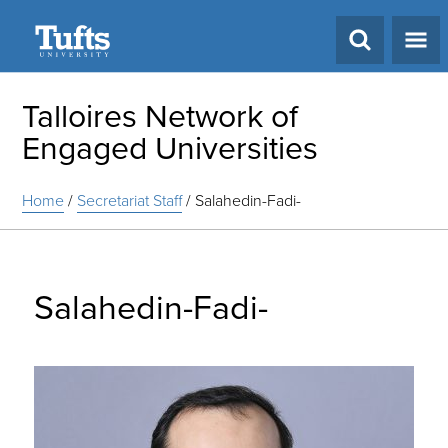
Search
Talloires Network of
Engaged Universities
Home
/
Secretariat Staff
/
Salahedin-Fadi-
Salahedin-Fadi-