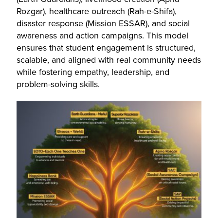
Rozgar), healthcare outreach (Rah-e-Shifa),
disaster response (Mission ESSAR), and social
awareness and action campaigns. This model
ensures that student engagement is structured,
scalable, and aligned with real community needs
while fostering empathy, leadership, and
problem-solving skills.