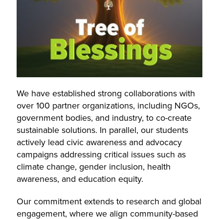
We have established strong collaborations with
over 100 partner organizations, including NGOs,
government bodies, and industry, to co-create
sustainable solutions. In parallel, our students
actively lead civic awareness and advocacy
campaigns addressing critical issues such as
climate change, gender inclusion, health
awareness, and education equity.
Our commitment extends to research and global
engagement, where we align community-based