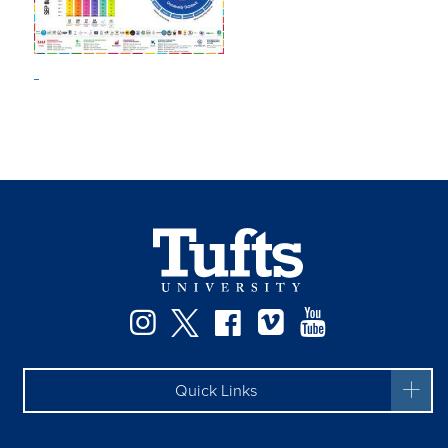
Instagram
Twitter
Facebook
Vimeo
YouTube
Quick Links