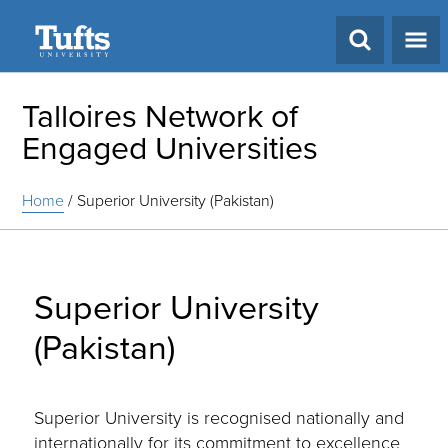
Search
Talloires Network of
Engaged Universities
Home
/
Superior University (Pakistan)
Superior University
(Pakistan)
Superior University is recognised nationally and
internationally for its commitment to excellence