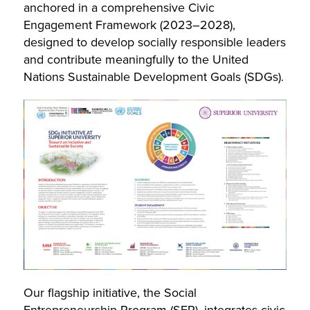
anchored in a comprehensive Civic
Engagement Framework (2023–2028),
designed to develop socially responsible leaders
and contribute meaningfully to the United
Nations Sustainable Development Goals (SDGs).
Our flagship initiative, the Social
Entrepreneurship Program (SEP), integrates civic