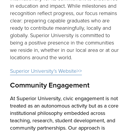
in education and impact. While milestones and
recognition reflect progress, our focus remains
clear: preparing capable graduates who are
ready to contribute meaningfully, locally and
globally. Superior University is committed to
being a positive presence in the communities
we reside in, whether in our local area or at our
locations around the world.
Superior University’s Website>>
Community Engagement
At Superior University, civic engagement is not
treated as an autonomous activity but as a core
institutional philosophy embedded across
teaching, research, student development, and
community partnerships. Our approach is