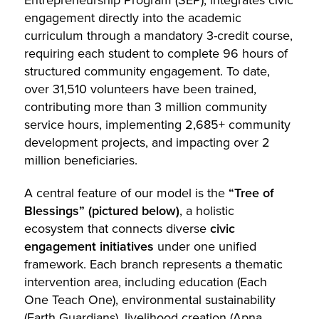
engagement directly into the academic
curriculum through a mandatory 3-credit course,
requiring each student to complete 96 hours of
structured community engagement. To date,
over 31,510 volunteers have been trained,
contributing more than 3 million community
service hours, implementing 2,685+ community
development projects, and impacting over 2
million beneficiaries.
A central feature of our model is the
“Tree of
Blessings” (pictured below)
, a holistic
ecosystem that connects diverse
civic
engagement initiatives
under one unified
framework. Each branch represents a thematic
intervention area, including education (Each
One Teach One), environmental sustainability
(Earth Guardians), livelihood creation (Apna