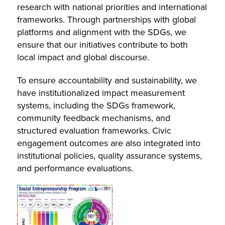
research with national priorities and international
frameworks. Through partnerships with global
platforms and alignment with the SDGs, we
ensure that our initiatives contribute to both
local impact and global discourse.
To ensure accountability and sustainability, we
have institutionalized impact measurement
systems, including the SDGs framework,
community feedback mechanisms, and
structured evaluation frameworks. Civic
engagement outcomes are also integrated into
institutional policies, quality assurance systems,
and performance evaluations.