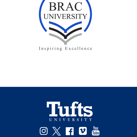
Facebook
Instagram
Twitter
Vimeo
YouTube