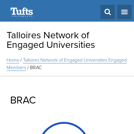
Search
Talloires Network of
Engaged Universities
Home
/
Talloires Network of Engaged Universities Engaged
Members
/
BRAC
BRAC