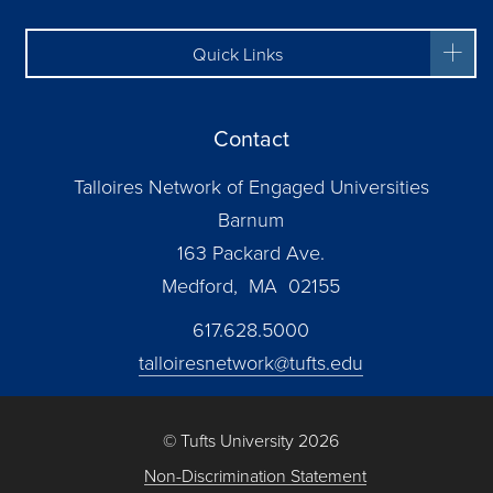
Quick Links
Contact
Talloires Network of Engaged Universities
Barnum
163 Packard Ave.
Medford, MA 02155
617.628.5000
talloiresnetwork@tufts.edu
© Tufts University 2026
Non-Discrimination Statement