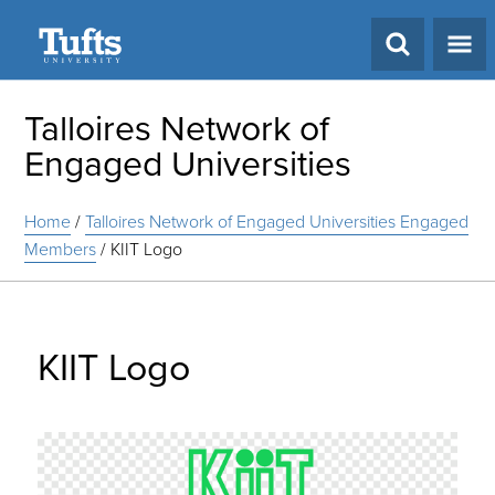
Search
Talloires Network of
Engaged Universities
Home
/
Talloires Network of Engaged Universities Engaged
Members
/
KIIT Logo
KIIT Logo