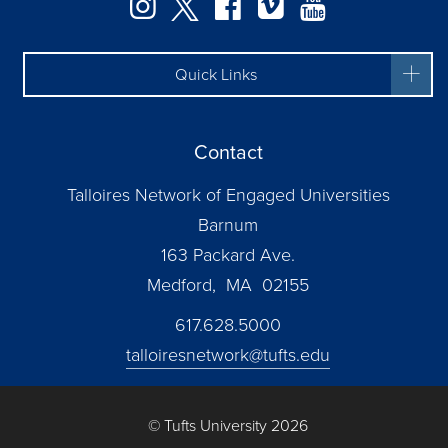
Instagram
Twitter
Facebook
Vimeo
YouTube
Quick Links
Contact
Talloires Network of Engaged Universities
Barnum
163 Packard Ave.
Medford, MA 02155
617.628.5000
talloiresnetwork@tufts.edu
© Tufts University 2026