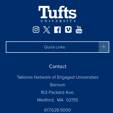
Instagram
Twitter
Facebook
Vimeo
YouTube
Quick Links
Contact
Talloires Network of Engaged Universities
Barnum
163 Packard Ave.
Medford, MA 02155
617.628.5000