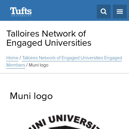
Search
Talloires Network of
Engaged Universities
Home
/
Talloires Network of Engaged Universities Engaged
Members
/
Muni logo
Muni logo