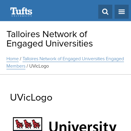
Search
Talloires Network of
Engaged Universities
Home
/
Talloires Network of Engaged Universities Engaged
Members
/
UVicLogo
UVicLogo