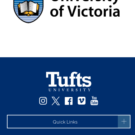
Facebook
Instagram
Twitter
Vimeo
YouTube
Quick Links