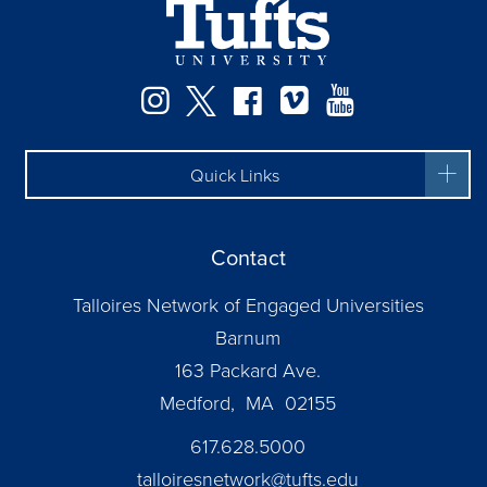
Facebook
Instagram
Twitter
Vimeo
YouTube
Quick Links
Contact
Talloires Network of Engaged Universities
Barnum
163 Packard Ave.
Medford, MA 02155
617.628.5000
talloiresnetwork@tufts.edu