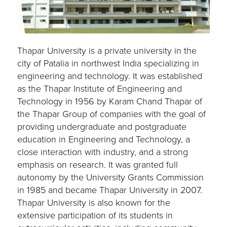
Thapar University is a private university in the
city of Patalia in northwest India specializing in
engineering and technology. It was established
as the Thapar Institute of Engineering and
Technology in 1956 by Karam Chand Thapar of
the Thapar Group of companies with the goal of
providing undergraduate and postgraduate
education in Engineering and Technology, a
close interaction with industry, and a strong
emphasis on research. It was granted full
autonomy by the University Grants Commission
in 1985 and became Thapar University in 2007.
Thapar University is also known for the
extensive participation of its students in