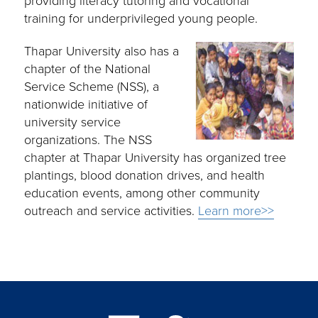
training for underprivileged young people.
Thapar University also has a
chapter of the National
Service Scheme (NSS), a
nationwide initiative of
university service
organizations. The NSS
chapter at Thapar University has organized tree
plantings, blood donation drives, and health
education events, among other community
outreach and service activities.
Learn more>>