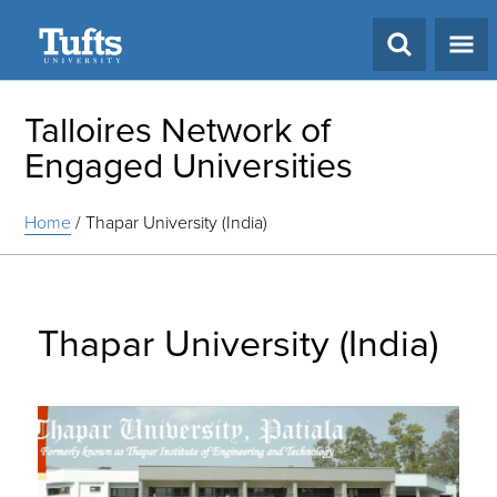
Search
Talloires Network of
Engaged Universities
Home
/
Thapar University (India)
Thapar University (India)