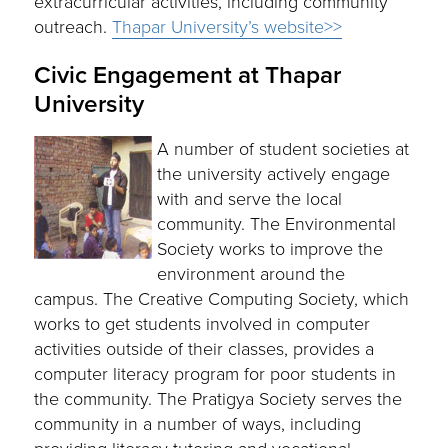
extracurricular activities, including community
outreach.
Thapar University’s website>>
Civic Engagement at Thapar
University
A number of student societies at
the university actively engage
with and serve the local
community. The Environmental
Society works to improve the
environment around the
campus. The Creative Computing Society, which
works to get students involved in computer
activities outside of their classes, provides a
computer literacy program for poor students in
the community. The Pratigya Society serves the
community in a number of ways, including
providing literacy tutoring and vocational