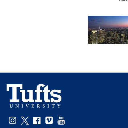
Facebook
Instagram
Twitter
Vimeo
YouTube