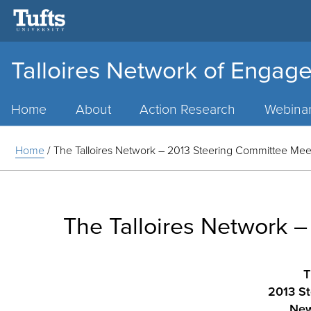
Talloires Network of Engage
Main
Menu
Home
About
Action Research
Webina
Home
/
The Talloires Network – 2013 Steering Committee Meet
The Talloires Network 
T
2013 St
New