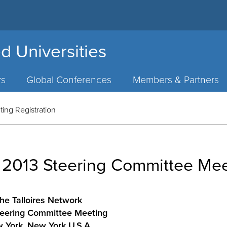
d Universities
rs
Global Conferences
Members & Partners
ing Registration
– 2013 Steering Committee Mee
he Talloires Network
eering Committee Meeting
 York, New York U.S.A.