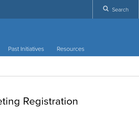
Search
Past Initiatives
Resources
ting Registration