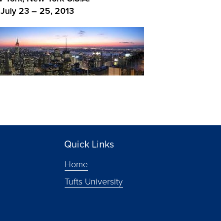
July 23 – 25, 2013
Quick Links
Home
Tufts University