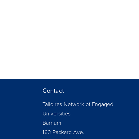
Contact
Talloires Network of Engaged
Universities
Barnum
163 Packard Ave.