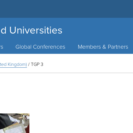
d Universities
rs
Global Conferences
Members & Partners
nited Kingdom)
/
TGP 3