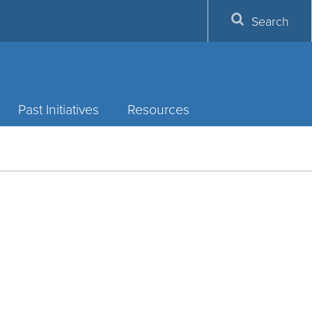
Search
Past Initiatives
Resources