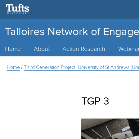
Talloires Network of Engage
Main
Menu
Home
About
Action Research
Webina
Home
/
Third Generation Project, University of St Andrews (U
TGP 3