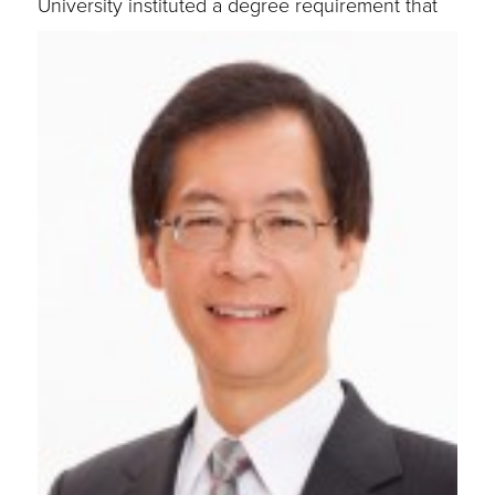
University instituted a
degree requirement that