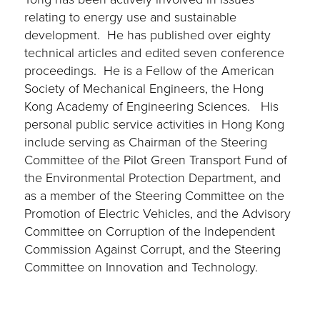
relating to energy use and sustainable
development. He has published over eighty
technical articles and edited seven conference
proceedings. He is a Fellow of the American
Society of Mechanical Engineers, the Hong
Kong Academy of Engineering Sciences. His
personal public service activities in Hong Kong
include serving as Chairman of the Steering
Committee of the Pilot Green Transport Fund of
the Environmental Protection Department, and
as a member of the Steering Committee on the
Promotion of Electric Vehicles, and the Advisory
Committee on Corruption of the Independent
Commission Against Corrupt, and the Steering
Committee on Innovation and Technology.