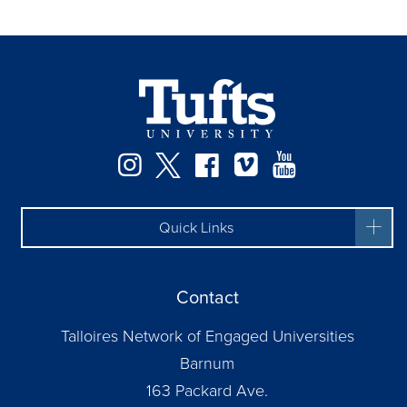
Instagram
Twitter
Facebook
Vimeo
YouTube
Quick Links
Contact
Talloires Network of Engaged Universities
Barnum
163 Packard Ave.