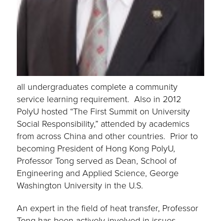
all undergraduates complete a community
service learning requirement. Also in 2012
PolyU hosted “The First Summit on University
Social Responsibility,” attended by academics
from across China and other countries. Prior to
becoming President of Hong Kong PolyU,
Professor Tong served as Dean, School of
Engineering and Applied Science, George
Washington University in the U.S.
An expert in the field of heat transfer, Professor
Tong has been actively involved in issues