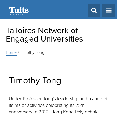
Search
Talloires Network of
Engaged Universities
Home
/
Timothy Tong
Timothy Tong
Under Professor Tong’s leadership and as one of
its major activities celebrating its 75th
anniversary in 2012, Hong Kong Polytechnic