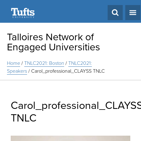
Search
Talloires Network of
Engaged Universities
Home
/
TNLC2021: Boston
/
TNLC2021:
Speakers
/
Carol_professional_CLAYSS TNLC
Carol_professional_CLAYS
TNLC