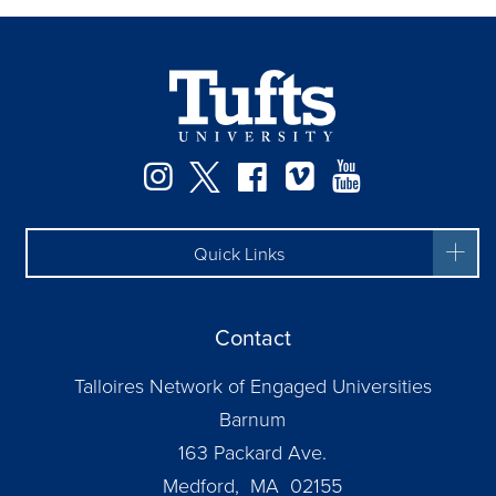
Facebook
Instagram
Twitter
Vimeo
YouTube
Quick Links
Contact
Talloires Network of Engaged Universities
Barnum
163 Packard Ave.
Medford, MA 02155