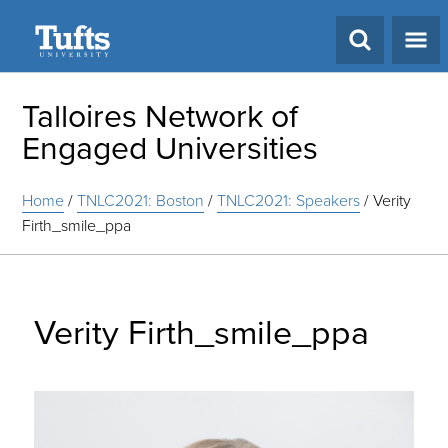
Search
Talloires Network of
Engaged Universities
Home
/
TNLC2021: Boston
/
TNLC2021: Speakers
/
Verity
Firth_smile_ppa
Verity Firth_smile_ppa