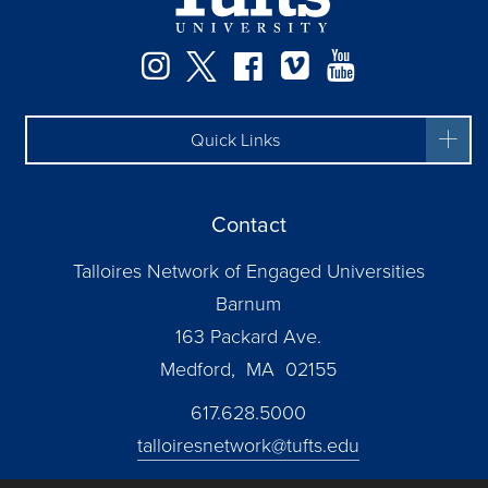
Instagram
Twitter
Facebook
Vimeo
YouTube
Quick Links
Contact
Talloires Network of Engaged Universities
Barnum
163 Packard Ave.
Medford, MA 02155
617.628.5000
talloiresnetwork@tufts.edu