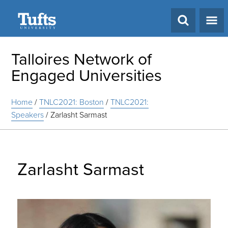
Search
Talloires Network of
Engaged Universities
Home
/
TNLC2021: Boston
/
TNLC2021:
Speakers
/
Zarlasht Sarmast
Zarlasht Sarmast