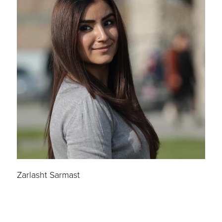
Zarlasht Sarmast