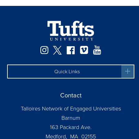
Instagram
Twitter
Facebook
Vimeo
YouTube
Quick Links
Contact
Talloires Network of Engaged Universities
Barnum
163 Packard Ave.
Medford, MA 02155