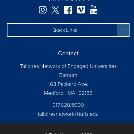
Instagram
Twitter
Facebook
Vimeo
YouTube
Quick Links
Contact
Talloires Network of Engaged Universities
Barnum
163 Packard Ave.
Medford, MA 02155
617.628.5000
talloiresnetwork@tufts.edu