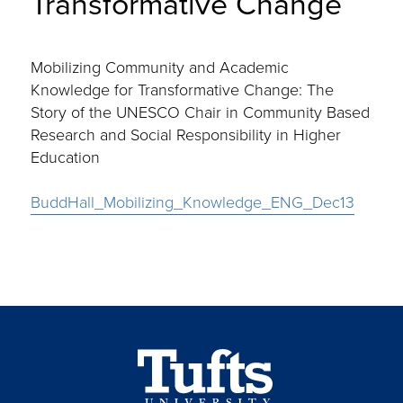
Transformative Change
Mobilizing Community and Academic
Knowledge for Transformative Change: The
Story of the UNESCO Chair in Community Based
Research and Social Responsibility in Higher
Education
BuddHall_Mobilizing_Knowledge_ENG_Dec13