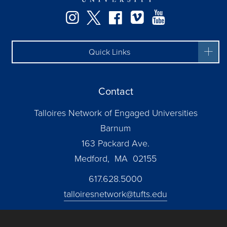
Instagram
Twitter
Facebook
Vimeo
YouTube
Quick Links
Contact
Talloires Network of Engaged Universities
Barnum
163 Packard Ave.
Medford, MA 02155
617.628.5000
talloiresnetwork@tufts.edu