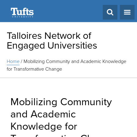
Search
Talloires Network of
Engaged Universities
Home
/
Mobilizing Community and Academic Knowledge
for Transformative Change
Mobilizing Community
and Academic
Knowledge for