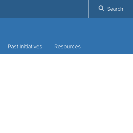
Search
Past Initiatives
Resources