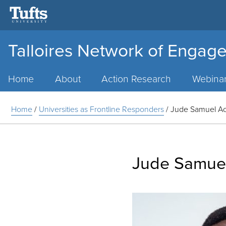
Talloires Network of Engage
Main
Menu
Home
About
Action Research
Webina
Home
/
Universities as Frontline Responders
/
Jude Samuel A
Jude Samue