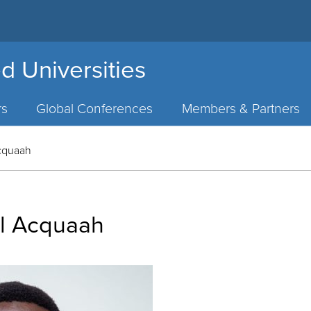
d Universities
rs
Global Conferences
Members & Partners
cquaah
l Acquaah