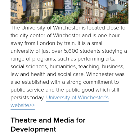
The University of Winchester is located close to
the city center of Winchester and is one hour
away from London by train. It is a small
university of just over 5,600 students studying a
range of programs, such as performing arts,
social sciences, humanities, teaching, business,
law and health and social care. Winchester was
also established with a strong commitment to
public service and the public good which still
persists today.
University of Winchester’s
website>>
Theatre and Media for
Development