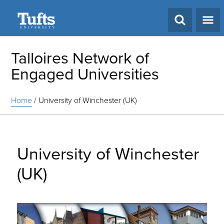
Search
Talloires Network of
Engaged Universities
Home
/
University of Winchester (UK)
University of Winchester
(UK)