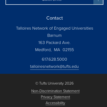
Contact
Talloires Network of Engaged Universities
Barnum
163 Packard Ave.
Medford, MA 02155
617.628.5000
talloiresnetwork@tufts.edu
© Tufts University 2026
Non-Discrimination Statement
Privacy Statement
Accessibility