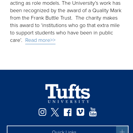
acting as role models. The University’s work has
been recognized by the award of a Quality Mark
from the Frank Buttle Trust. The charity makes
this award to ‘institutions who go that extra mile
to support students who have been in public
care’.
Read more>>
Instagram
Twitter
Facebook
Vimeo
YouTube
Quick Links