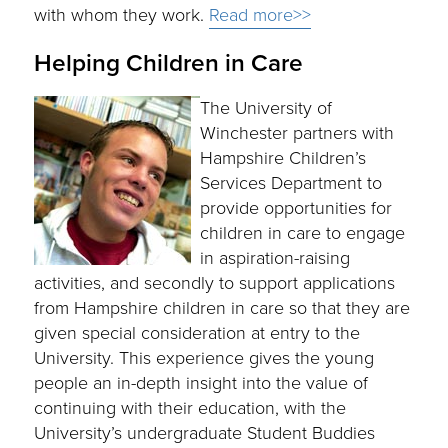
with whom they work.
Read more>>
Helping Children in Care
The University of
Winchester partners with
Hampshire Children’s
Services Department to
provide opportunities for
children in care to engage
in aspiration-raising
activities, and secondly to support applications
from Hampshire children in care so that they are
given special consideration at entry to the
University. This experience gives the young
people an in-depth insight into the value of
continuing with their education, with the
University’s undergraduate Student Buddies