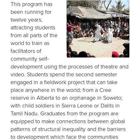
This program has
been running for
twelve years,
attracting students
from all parts of the
world to train as
facilitators of
community self-
development using the processes of theatre and
video. Students spend the second semester
engaged in a fieldwork project that can take
place anywhere in the world; from a Cree
reserve in Alberta to an orphanage in Soweto;
with child soldiers in Sierra Leone or Dalits in
Tamil Nadu. Graduates from the program are
equipped to make connections between global
patterns of structural inequality and the barriers
to development which face the communities