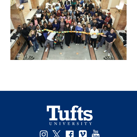
Instagram
Twitter
Facebook
Vimeo
YouTube