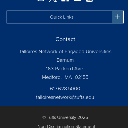
Quick Links
Contact
Talloires Network of Engaged Universities
Barnum
163 Packard Ave.
Medford, MA 02155
617.628.5000
talloiresnetwork@tufts.edu
© Tufts University 2026
Non-Discrimination Statement