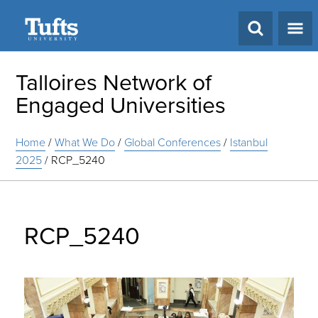
Search
Talloires Network of
Engaged Universities
Home
/
What We Do
/
Global Conferences
/
Istanbul
2025
/
RCP_5240
RCP_5240