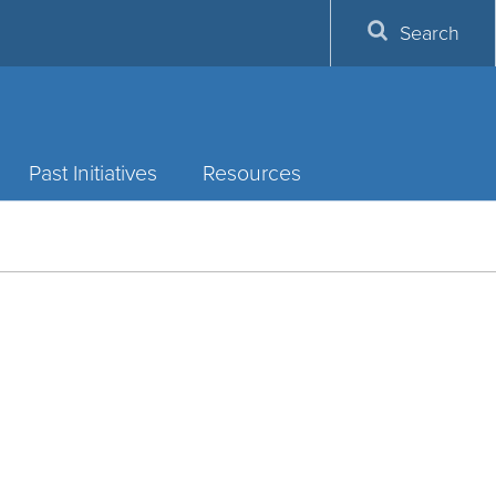
Search
Past Initiatives
Resources