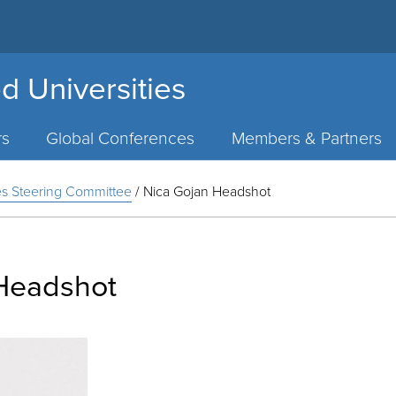
d Universities
rs
Global Conferences
Members & Partners
ies Steering Committee
/
Nica Gojan Headshot
Headshot