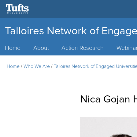
Talloires Network of Engage
Main
Menu
Home
About
Action Research
Webina
Home
/
Who We Are
/
Talloires Network of Engaged Universit
Nica Gojan 