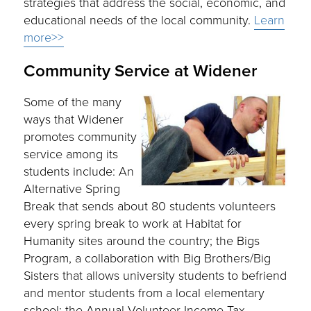
strategies that address the social, economic, and
educational needs of the local community.
Learn
more>>
Community Service at Widener
Some of the many
ways that Widener
promotes community
service among its
students include: An
Alternative Spring
Break that sends about 80 students volunteers
every spring break to work at Habitat for
Humanity sites around the country; the Bigs
Program, a collaboration with Big Brothers/Big
Sisters that allows university students to befriend
and mentor students from a local elementary
school; the Annual Volunteer Income Tax