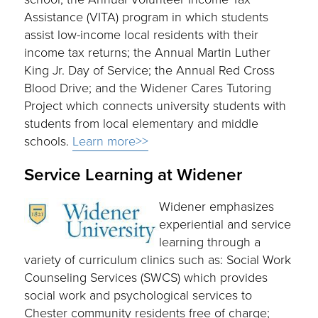
Assistance (VITA) program in which students
assist low-income local residents with their
income tax returns; the Annual Martin Luther
King Jr. Day of Service; the Annual Red Cross
Blood Drive; and the Widener Cares Tutoring
Project which connects university students with
students from local elementary and middle
schools.
Learn more>>
Service Learning at Widener
Widener emphasizes
experiential and service
learning through a
variety of curriculum clinics such as: Social Work
Counseling Services (SWCS) which provides
social work and psychological services to
Chester community residents free of charge;