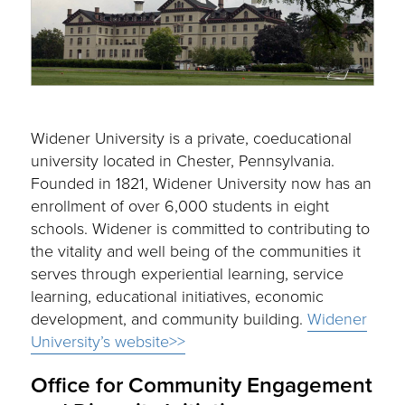
Widener University is a private, coeducational
university located in Chester, Pennsylvania.
Founded in 1821, Widener University now has an
enrollment of over 6,000 students in eight
schools. Widener is committed to contributing to
the vitality and well being of the communities it
serves through experiential learning, service
learning, educational initiatives, economic
development, and community building.
Widener
University’s website>>
Office for Community Engagement