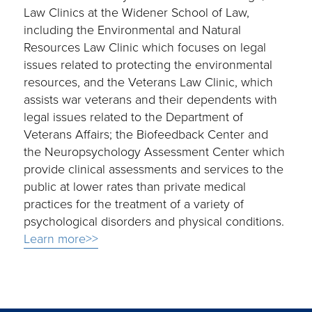
Law Clinics at the Widener School of Law,
including the Environmental and Natural
Resources Law Clinic which focuses on legal
issues related to protecting the environmental
resources, and the Veterans Law Clinic, which
assists war veterans and their dependents with
legal issues related to the Department of
Veterans Affairs; the Biofeedback Center and
the Neuropsychology Assessment Center which
provide clinical assessments and services to the
public at lower rates than private medical
practices for the treatment of a variety of
psychological disorders and physical conditions.
Learn more>>