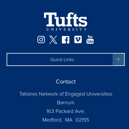
Instagram
Twitter
Facebook
Vimeo
YouTube
Quick Links
Contact
Talloires Network of Engaged Universities
Barnum
163 Packard Ave.
Medford, MA 02155