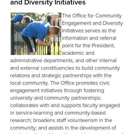
and Diversity Initiatives
The Office for Community
Engagement and Diversity
Initiatives serves as the
information and referral
point for the President,
academic and
administrative departments, and other internal
and external constituencies to build community
relations and strategic partnerships with the
local community. The Office promotes civic
engagement initiatives through fostering
university and community partnerships;
collaborates with and supports faculty engaged
in service-learning and community-based
research; broadens staff volunteerism in the
community; and assists in the development of