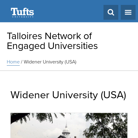
Search
Talloires Network of
Engaged Universities
Home
/
Widener University (USA)
Widener University (USA)