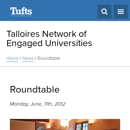
Search
Talloires Network of
Engaged Universities
Home
/
News
/
Roundtable
Roundtable
Monday, June, 11th, 2012