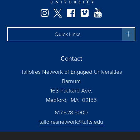
Instagram
Twitter
Facebook
Vimeo
YouTube
Quick Links
Contact
Talloires Network of Engaged Universities
Barnum
163 Packard Ave.
Medford, MA 02155
617.628.5000
talloiresnetwork@tufts.edu