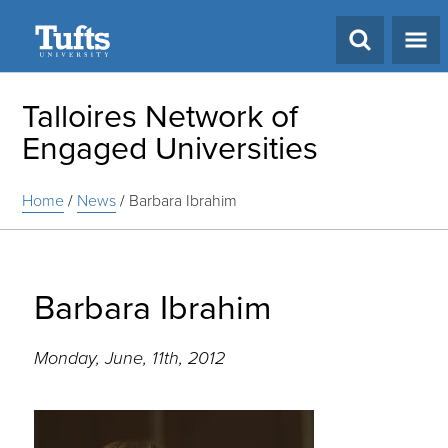
Search
Talloires Network of
Engaged Universities
Home
/
News
/
Barbara Ibrahim
Barbara Ibrahim
Monday, June, 11th, 2012