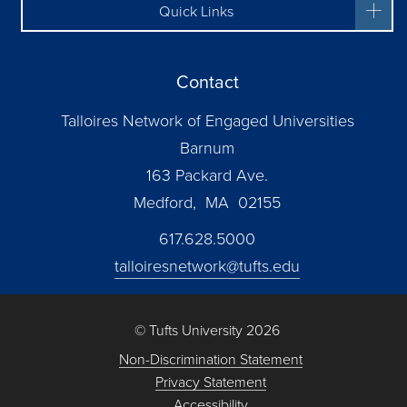
Quick Links
Contact
Talloires Network of Engaged Universities
Barnum
163 Packard Ave.
Medford, MA 02155
617.628.5000
talloiresnetwork@tufts.edu
© Tufts University 2026
Non-Discrimination Statement
Privacy Statement
Accessibility