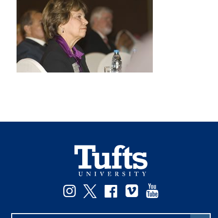
Instagram
Twitter
Facebook
Vimeo
YouTube