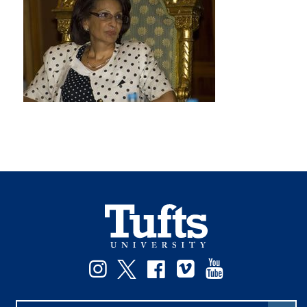
Instagram
Twitter
Facebook
Vimeo
YouTube