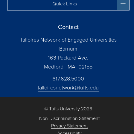
Quick Links
Contact
Talloires Network of Engaged Universities
Barnum
163 Packard Ave.
Medford, MA 02155
617.628.5000
talloiresnetwork@tufts.edu
© Tufts University 2026
Non-Discrimination Statement
Privacy Statement
Accessibility