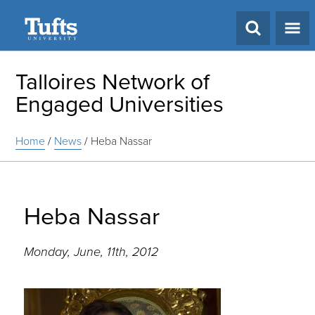
Search
Talloires Network of
Engaged Universities
Home
/
News
/
Heba Nassar
Heba Nassar
Monday, June, 11th, 2012