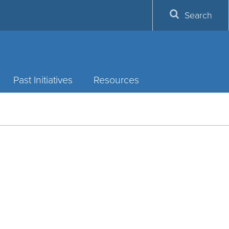
Search
Past Initiatives
Resources