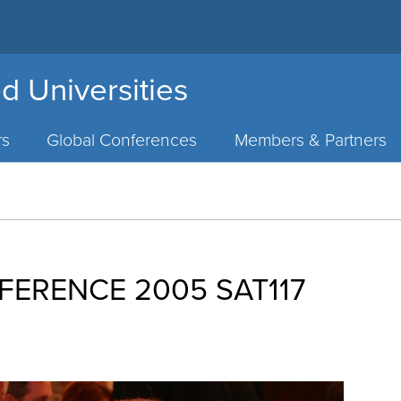
d Universities
rs
Global Conferences
Members & Partners
FERENCE 2005 SAT117