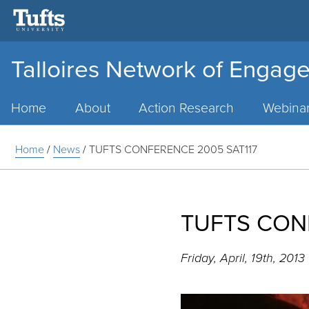
Talloires Network of Engage
Main
Menu
Home
About
Action Research
Webina
Home
/
News
/
TUFTS CONFERENCE 2005 SAT117
TUFTS CON
Friday, April, 19th, 2013