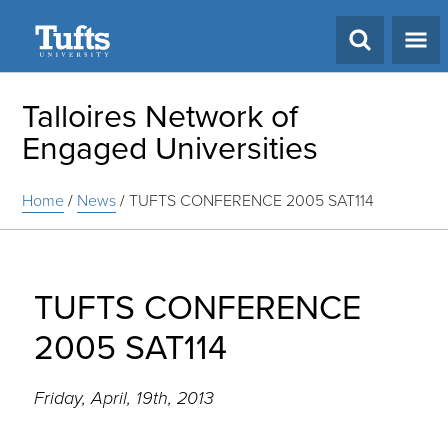
Search
Talloires Network of
Engaged Universities
Home
/
News
/
TUFTS CONFERENCE 2005 SAT114
TUFTS CONFERENCE
2005 SAT114
Friday, April, 19th, 2013