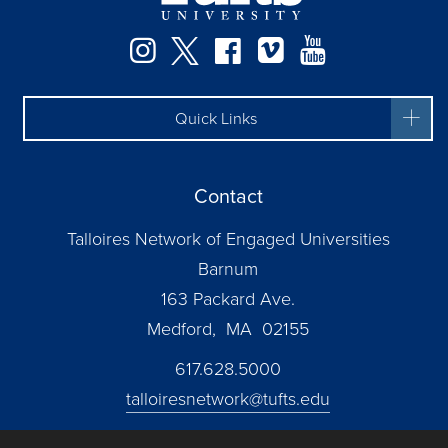
Instagram
Twitter
Facebook
Vimeo
YouTube
Quick Links
Contact
Talloires Network of Engaged Universities
Barnum
163 Packard Ave.
Medford, MA 02155
617.628.5000
talloiresnetwork@tufts.edu