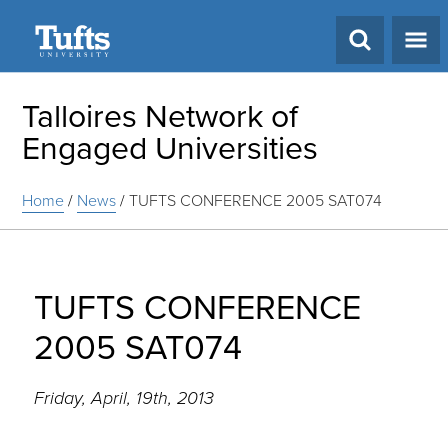
Search
Talloires Network of
Engaged Universities
Home
/
News
/
TUFTS CONFERENCE 2005 SAT074
TUFTS CONFERENCE
2005 SAT074
Friday, April, 19th, 2013