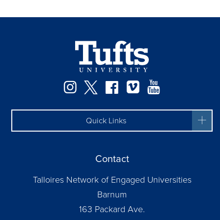
Instagram
Twitter
Facebook
Vimeo
YouTube
Quick Links
Contact
Talloires Network of Engaged Universities
Barnum
163 Packard Ave.