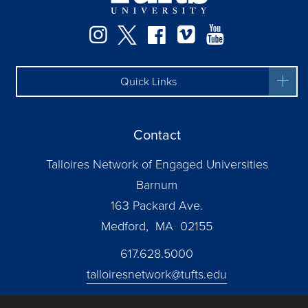
Instagram
Twitter
Facebook
Vimeo
YouTube
Quick Links
Contact
Talloires Network of Engaged Universities
Barnum
163 Packard Ave.
Medford, MA 02155
617.628.5000
talloiresnetwork@tufts.edu