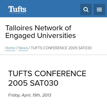
Search
Talloires Network of
Engaged Universities
Home
/
News
/
TUFTS CONFERENCE 2005 SAT030
TUFTS CONFERENCE
2005 SAT030
Friday, April, 19th, 2013