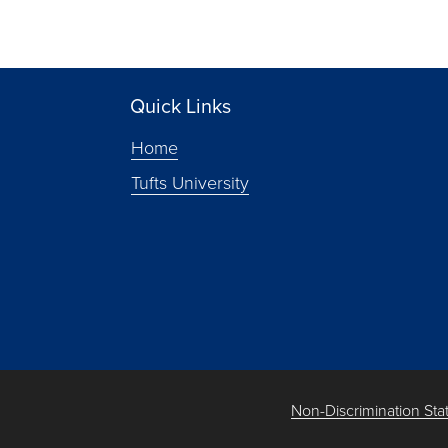
Quick Links
Home
Tufts University
Non-Discrimination St