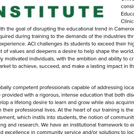
consi
Educa
Clini
ith the goal of disrupting the educational trend in Came
cquired during training to the demands of the industries t
xperience. ACI challenges its students to exceed their hig
 of values and deepens a desire to help shape the world.
 motivated individuals, with the ambition and ability to c
market to achieve, succeed, and make a lasting impact in t
obally competent professionals capable of addressing local
 provided with a rigorous, intense education that both di
lop a lifelong desire to learn and grow while also acquiri
their professional lives. At the heart of our training is th
ement, which instils into students, the notion of communit
hing and research. We have an institutional framework to
d excellence in community service and/or solutions to lo