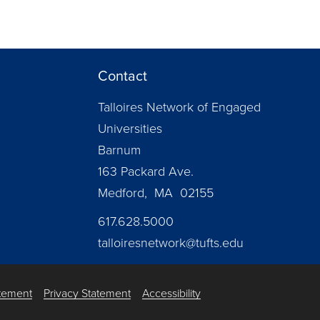
Contact
Talloires Network of Engaged
Universities
Barnum
163 Packard Ave.
Medford, MA 02155
617.628.5000
talloiresnetwork@tufts.edu
atement
Privacy Statement
Accessibility