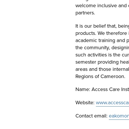
welcome inclusive and 
partners.
It is our belief that, b
products. We therefore i
academic training and p
the community, designing
such activities is the c
semester providing heal
areas and those interna
Regions of Cameroon.
Name: Access Care Inst
Website:
www.accesscare
Contact email:
eakomone