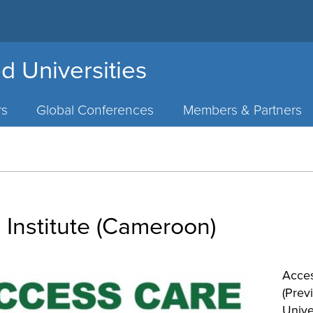
d Universities
rs
Global Conferences
Members & Partners
Institute (Cameroon)
Acces
(Prev
Univer