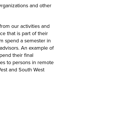
rganizations and other
from our activities and
 that is part of their
ram spend a semester in
 advisors. An example of
end their final
ces to persons in remote
 West and South West