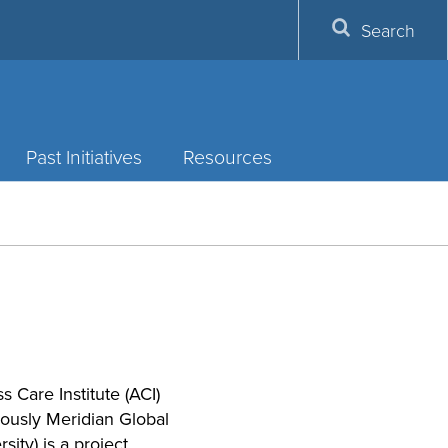
Search
Past Initiatives
Resources
s Care Institute (ACI)
iously Meridian Global
sity) is a project