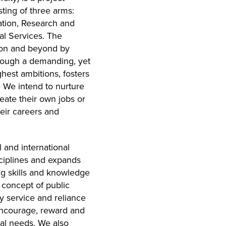
sting of three arms:
tion, Research and
cal Services. The
roon and beyond by
hrough a demanding, yet
hest ambitions, fosters
 We intend to nurture
reate their own jobs or
heir careers and
 and international
sciplines and expands
ng skills and knowledge
e concept of public
y service and reliance
 encourage, reward and
cal needs. We also