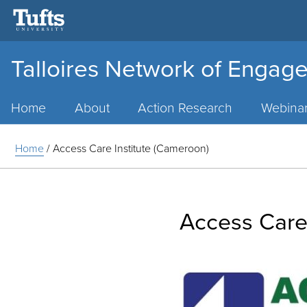
Talloires Network of Engage
Main
Menu
Home
About
Action Research
Webina
Home
/
Access Care Institute (Cameroon)
Access Care 