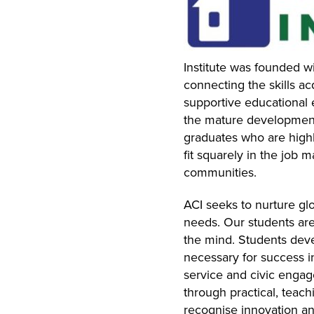
Institute was founded w
connecting the skills a
supportive educational e
the mature development
graduates who are highly
fit squarely in the job 
communities.
ACI seeks to nurture gl
needs. Our students are
the mind. Students deve
necessary for success in 
service and civic engag
through practical, teac
recognise innovation an