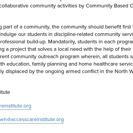
collaborative community activities by Community Based O
eing part of a community, the community should benefit first 
ndulge our students in discipline-related community service
rofessional build-up. Mandatorily, students in each prog
 a project that solves a local need with the help of their
urrent community outreach program wherein, all students sp
th education, family planning and home healthcare servi
lly displaced by the ongoing armed conflict in the North
itute
institute.org
h@accesscareinstitute.org