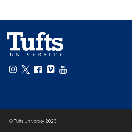
Facebook
Instagram
Twitter
Vimeo
YouTube
© Tufts University 2026