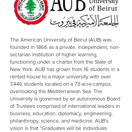
The American University of Beirut (AUB) was
founded in 1866 as a private, independent, non-
sectarian institution of higher learning,
functioning under a charter from the State of
New York. AUB has grown from 16 students in a
rented house to a major university with over
7,446 students located on a 73-acre campus
overlooking the Mediterranean Sea. The
University is governed by an autonomous Board
of Trustees comprised of international leaders in
business, education, diplomacy, engineering,
philanthropy, science, and medicine. AUB’s
vision is that “Graduates will be individuals