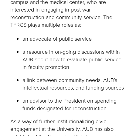
campus and the medical center, who are
interested in engaging in post-war
reconstruction and community service. The
TFRCS plays multiple roles as:
an advocate of public service
a resource in on-going discussions within
AUB about how to evaluate public service
in faculty promotion
a link between community needs, AUB’s
intellectual resources, and funding sources
an advisor to the President on spending
funds designated for reconstruction
As a way of further institutionalizing civic
engagement at the University, AUB has also