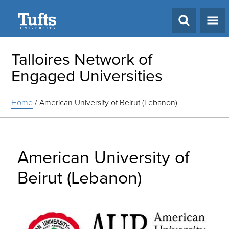
Search
Talloires Network of
Engaged Universities
Home
/
American University of Beirut (Lebanon)
American University of
Beirut (Lebanon)