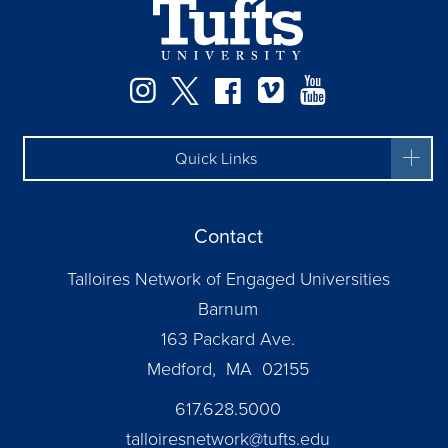
Instagram
Twitter
Facebook
Vimeo
YouTube
Quick Links
Contact
Talloires Network of Engaged Universities
Barnum
163 Packard Ave.
Medford, MA 02155
617.628.5000
talloiresnetwork@tufts.edu