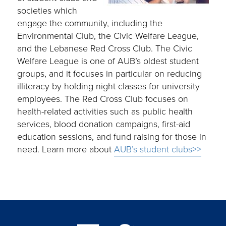
societies which
engage the community, including the
Environmental Club, the Civic Welfare League,
and the Lebanese Red Cross Club. The Civic
Welfare League is one of AUB’s oldest student
groups, and it focuses in particular on reducing
illiteracy by holding night classes for university
employees. The Red Cross Club focuses on
health-related activities such as public health
services, blood donation campaigns, first-aid
education sessions, and fund raising for those in
need. Learn more about
AUB’s student clubs>>