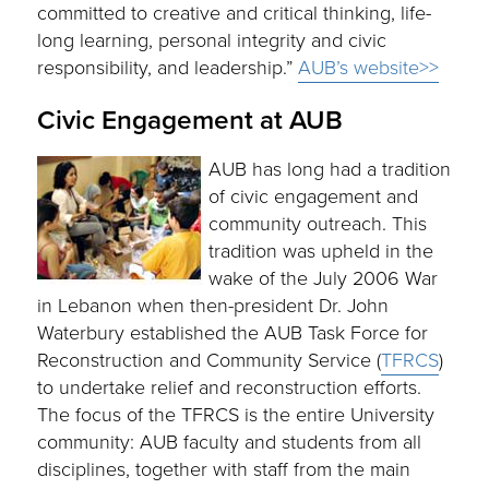
committed to creative and critical thinking, life-
long learning, personal integrity and civic
responsibility, and leadership.”
AUB’s website>>
Civic Engagement at AUB
AUB has long had a tradition
of civic engagement and
community outreach. This
tradition was upheld in the
wake of the July 2006 War
in Lebanon when then-president Dr. John
Waterbury established the AUB Task Force for
Reconstruction and Community Service (
TFRCS
)
to undertake relief and reconstruction efforts.
The focus of the TFRCS is the entire University
community: AUB faculty and students from all
disciplines, together with staff from the main