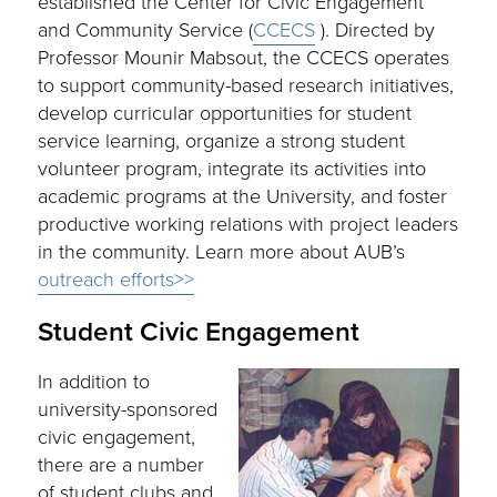
established the Center for Civic Engagement
and Community Service (
CCECS
). Directed by
Professor Mounir Mabsout, the CCECS operates
to support community-based research initiatives,
develop curricular opportunities for student
service learning, organize a strong student
volunteer program, integrate its activities into
academic programs at the University, and foster
productive working relations with project leaders
in the community. Learn more about AUB’s
outreach efforts>>
Student Civic Engagement
In addition to
university-sponsored
civic engagement,
there are a number
of student clubs and