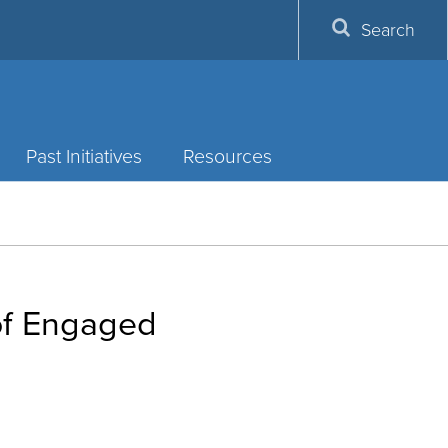
Search
Past Initiatives
Resources
 of Engaged