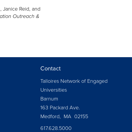
d, Janice Reid, and
cation Outreach &
Contact
Talloires Network of Engaged
Universities
Barnum
163 Packard Ave.
Medford, MA 02155
617.628.5000