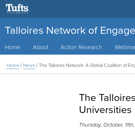
Talloires Network of Engage
Main
Menu
Home
About
Action Research
Webina
Home
/
News
/
The Talloires Network: A Global Coalition of En
The Talloire
Universities
Thursday, October, 11th