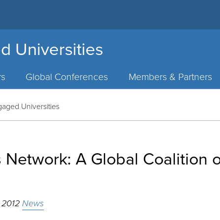
d Universities
rs
Global Conferences
Members & Partners
gaged Universities
s Network: A Global Coalition
, 2012
News