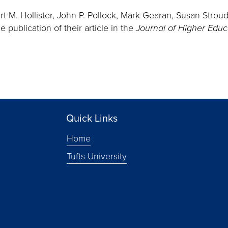
rt M. Hollister, John P. Pollock, Mark Gearan, Susan Strou
 publication of their article in the
Journal of Higher Edu
Quick Links
Home
Tufts University