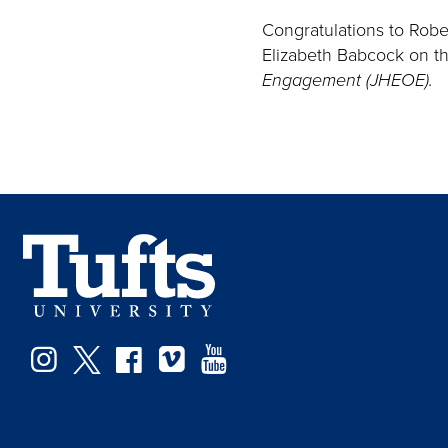
Congratulations to Robe
Elizabeth Babcock on the
Engagement (JHEOE).
Instagram
Twitter
Facebook
Vimeo
YouTube