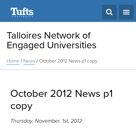
Search
Talloires Network of
Engaged Universities
Home
/
News
/
October 2012 News p1 copy
October 2012 News p1
copy
Thursday, November, 1st, 2012