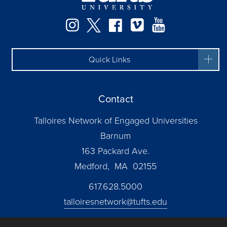
Instagram
Twitter
Facebook
Vimeo
YouTube
Quick Links
Contact
Talloires Network of Engaged Universities
Barnum
163 Packard Ave.
Medford, MA 02155
617.628.5000
talloiresnetwork@tufts.edu