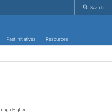
Search
Past Initiatives
Resources
hrough Higher