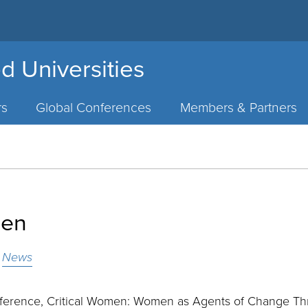
d Universities
rs
Global Conferences
Members & Partners
men
3
News
ference, Critical Women: Women as Agents of Change T