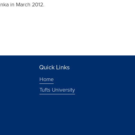
Lanka in March 2012.
Quick Links
Home
Tufts University