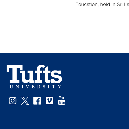
Education, held in Sri 
Instagram
Twitter
Facebook
Vimeo
YouTube