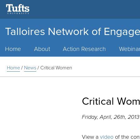
Talloires Network of Engage
Main
Menu
Home
About
Action Research
Webina
Home
/
News
/
Critical Women
Critical Wo
Friday, April, 26th, 201
View a
video
of the con