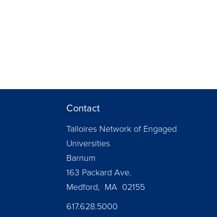
Contact
Talloires Network of Engaged
Universities
Barnum
163 Packard Ave.
Medford, MA 02155
617.628.5000