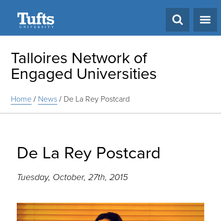
Search
Talloires Network of
Engaged Universities
Home
/
News
/
De La Rey Postcard
De La Rey Postcard
Tuesday, October, 27th, 2015