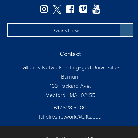
Facebook
Instagram
Twitter
Vimeo
YouTube
Quick Links
Contact
Talloires Network of Engaged Universities
Barnum
163 Packard Ave.
Medford, MA 02155
617.628.5000
talloiresnetwork@tufts.edu