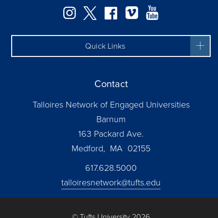
Instagram
Twitter
Facebook
Vimeo
YouTube
Quick Links
Contact
Talloires Network of Engaged Universities
Barnum
163 Packard Ave.
Medford, MA 02155
617.628.5000
talloiresnetwork@tufts.edu
© Tufts University 2026