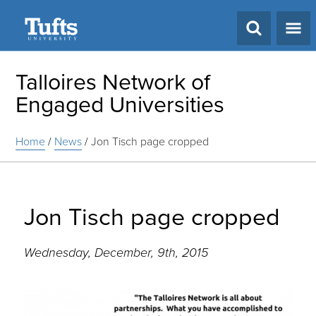
Search
Talloires Network of
Engaged Universities
Home
/
News
/
Jon Tisch page cropped
Jon Tisch page cropped
Wednesday, December, 9th, 2015