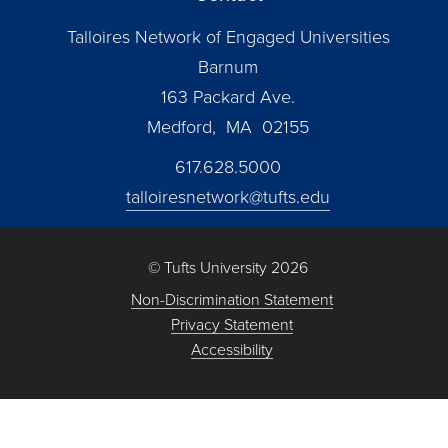
Talloires Network of Engaged Universities
Barnum
163 Packard Ave.
Medford, MA 02155
617.628.5000
talloiresnetwork@tufts.edu
© Tufts University 2026
Non-Discrimination Statement
Privacy Statement
Accessibility