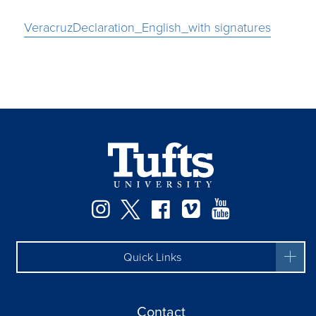
VeracruzDeclaration_English_with signatures
Instagram
Twitter
Facebook
Vimeo
YouTube
Quick Links
Contact