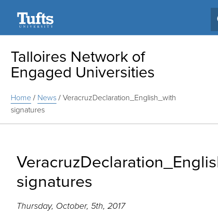
Search
Talloires Network of
Engaged Universities
Home
/
News
/
VeracruzDeclaration_English_with
signatures
VeracruzDeclaration_Engli
signatures
Thursday, October, 5th, 2017