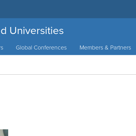
d Universities
rs
Global Conferences
Members & Partners