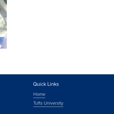
Quick Links
Home
Tufts University