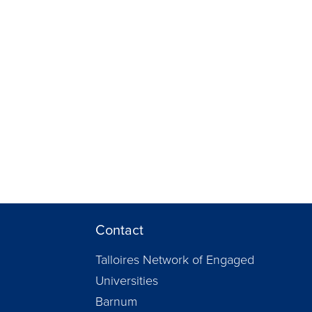
Contact
Talloires Network of Engaged
Universities
Barnum