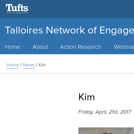
Talloires Network of Engage
Main
Menu
Home
About
Action Research
Webina
Home
/
News
/
Kim
Kim
Friday, April, 21st, 2017