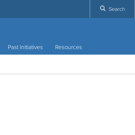
Search
Past Initiatives
Resources